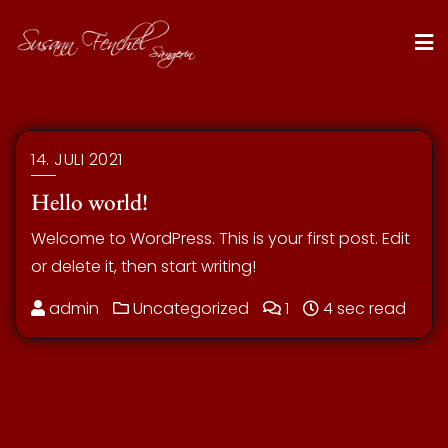
Skip
to
content
14. JULI 2021
Hello world!
Welcome to WordPress. This is your first post. Edit
or delete it, then start writing!
admin
Uncategorized
1
4 sec read