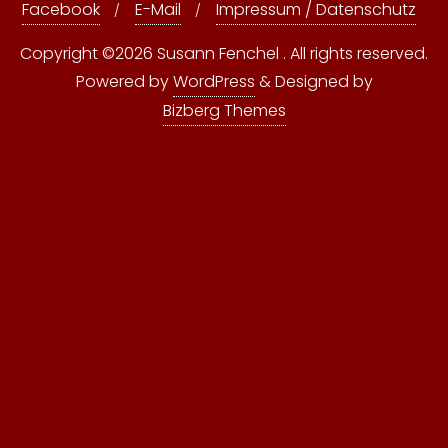
Facebook
E-Mail
Impressum / Datenschutz
Copyright ©2026 Susann Fenchel . All rights reserved.
Powered by
WordPress
&
Designed by
Bizberg Themes